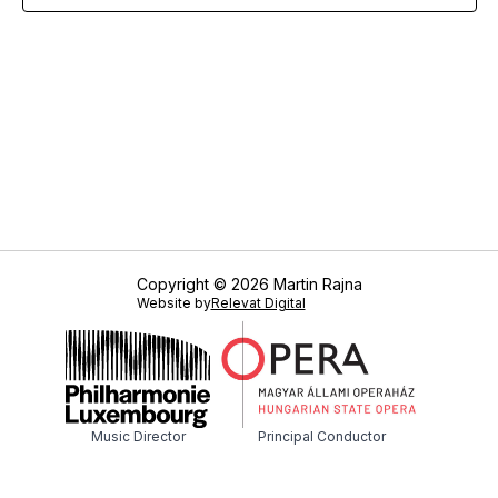
Copyright © 2026 Martin Rajna
Website by
Relevat Digital
Music Director
Principal Conductor