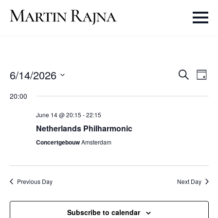
Even
Ev
6/14/2026
Search
Day
Select
V
Sear
20:00
date.
Na
June 14 @ 20:15
-
22:15
and
Netherlands Philharmonic
Vie
Concertgebouw
Amsterdam
Navi
Previous Day
Next Day
Subscribe to calendar