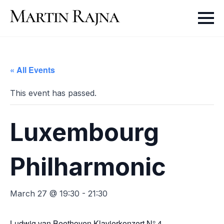
« All Events
This event has passed.
Luxembourg
Philharmonic
March 27 @ 19:30
-
21:30
Ludwig van Beethoven
Klavierkonzert N° 4