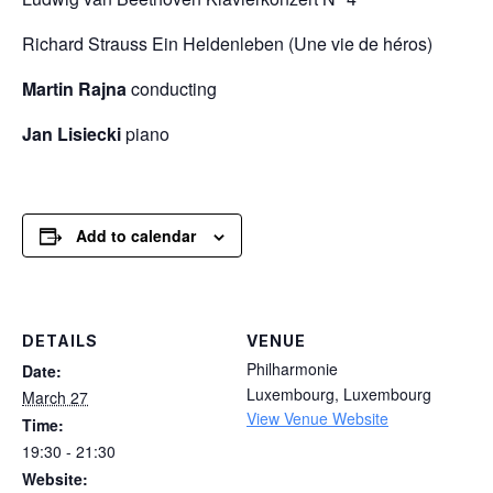
Richard Strauss
Ein Heldenleben (Une vie de héros)
Martin Rajna
conducting
Jan Lisiecki
piano
Add to calendar
DETAILS
VENUE
Philharmonie
Date:
Luxembourg
,
Luxembourg
March 27
View Venue Website
Time:
19:30 - 21:30
Website: