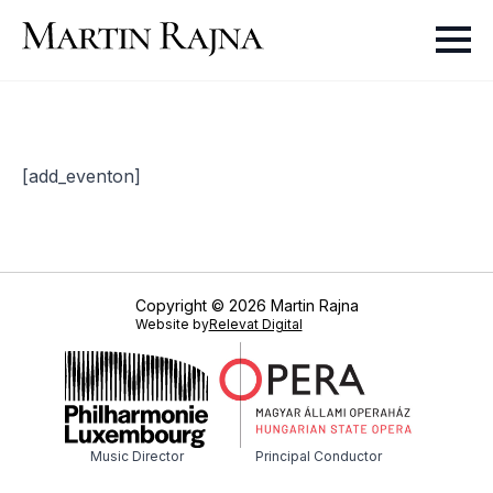
[add_eventon]
Copyright © 2026 Martin Rajna
Website by
Relevat Digital
Music Director
Principal Conductor